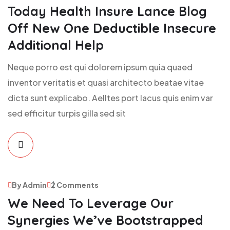
Today Health Insure Lance Blog
Off New One Deductible Insecure
Additional Help
Neque porro est qui dolorem ipsum quia quaed
inventor veritatis et quasi architecto beatae vitae
dicta sunt explicabo. Aelltes port lacus quis enim var
sed efficitur turpis gilla sed sit
By Admin
2 Comments
We Need To Leverage Our
Synergies We’ve Bootstrapped