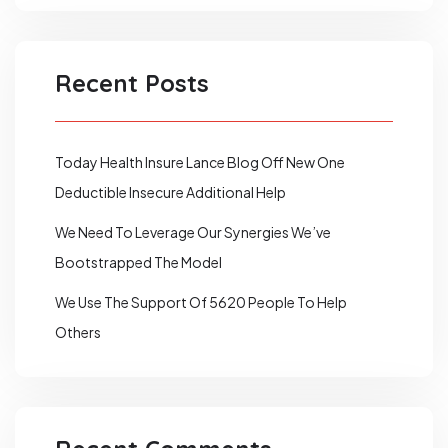
Recent Posts
Today Health Insure Lance Blog Off New One
Deductible Insecure Additional Help
We Need To Leverage Our Synergies We’ve
Bootstrapped The Model
We Use The Support Of 5620 People To Help
Others