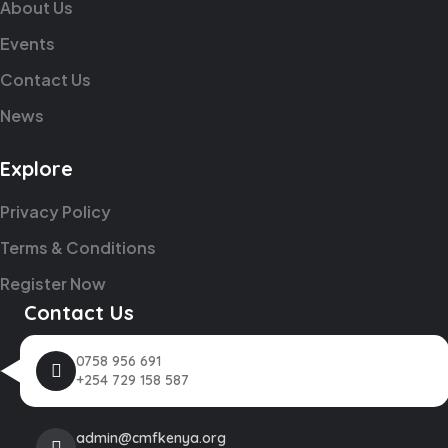
About Us
Events
Contact Us
News
Explore
Privacy Policy
Terms & Conditions
Register Now
Contact Us
0758 956 691
+254 729 158 587
admin@cmfkenya.org