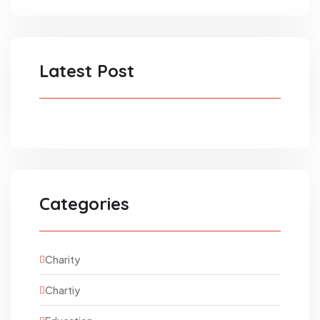
Latest Post
Categories
Charity
Chartiy