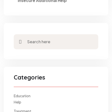
Insecure Additional Help
Categories
Education
Help
Treatment