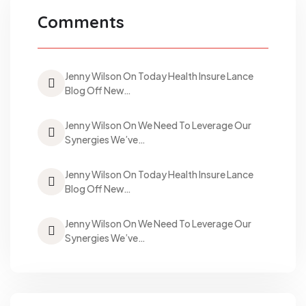
Comments
Jenny Wilson On Today Health Insure Lance
Blog Off New…
Jenny Wilson On We Need To Leverage Our
Synergies We’ve…
Jenny Wilson On Today Health Insure Lance
Blog Off New…
Jenny Wilson On We Need To Leverage Our
Synergies We’ve…