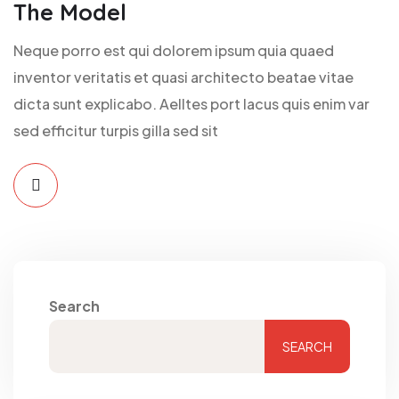
The Model
Neque porro est qui dolorem ipsum quia quaed
inventor veritatis et quasi architecto beatae vitae
dicta sunt explicabo. Aelltes port lacus quis enim var
sed efficitur turpis gilla sed sit
Search
SEARCH