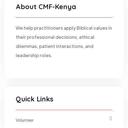
About CMF-Kenya
We help practitioners apply Biblical values in
their professional decisions, ethical
dilemmas, patient interactions, and
leadership roles.
Quick Links
Volunteer