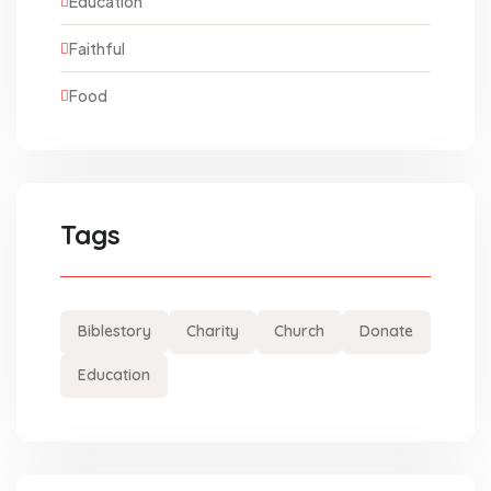
Education
Faithful
Food
Tags
Biblestory
Charity
Church
Donate
Education