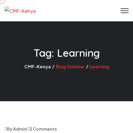
Skip
to
content
Tag:
Learning
CMF-Kenya
Blog Sidebar
Learning
By Admin
2 Comments