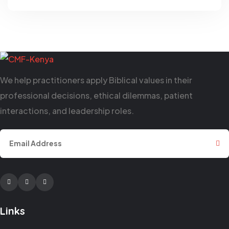
We help practitioners apply Biblical values in their
professional decisions, ethical dilemmas, patient
interactions, and leadership roles.
Facebook
Twitter
Youtube
Links