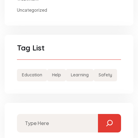
Uncategorized
Tag List
Education
Help
Learning
Safety
Search