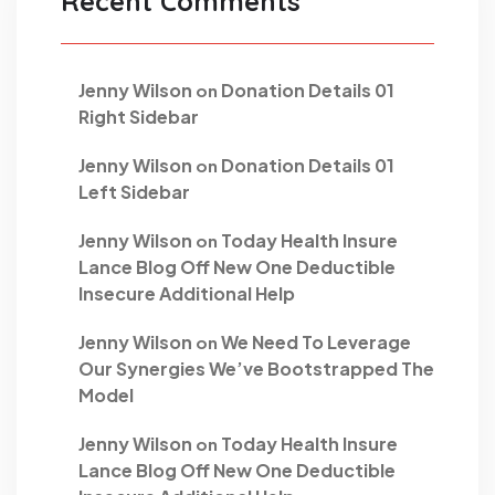
Recent Comments
Jenny Wilson
Donation Details 01
on
Right Sidebar
Jenny Wilson
Donation Details 01
on
Left Sidebar
Jenny Wilson
Today Health Insure
on
Lance Blog Off New One Deductible
Insecure Additional Help
Jenny Wilson
We Need To Leverage
on
Our Synergies We’ve Bootstrapped The
Model
Jenny Wilson
Today Health Insure
on
Lance Blog Off New One Deductible