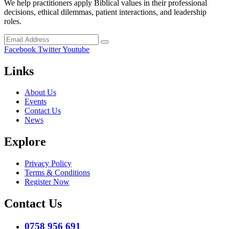
We help practitioners apply Biblical values in their professional
decisions, ethical dilemmas, patient interactions, and leadership
roles.
Facebook
Twitter
Youtube
Links
About Us
Events
Contact Us
News
Explore
Privacy Policy
Terms & Conditions
Register Now
Contact Us
0758 956 691