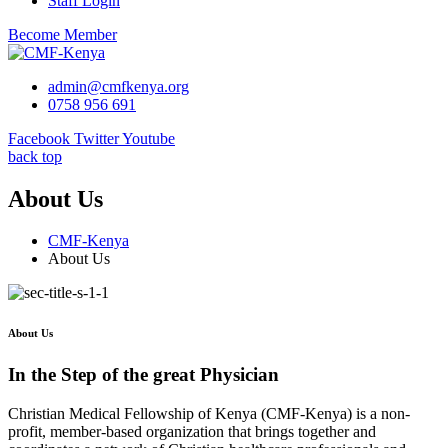
Staff Login
Become Member
admin@cmfkenya.org
0758 956 691
Facebook
Twitter
Youtube
back top
About Us
CMF-Kenya
About Us
About Us
In the Step of the great Physician
Christian Medical Fellowship of Kenya (CMF-Kenya) is a non-
profit, member-based organization that brings together and