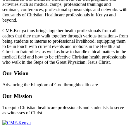
activities such as medical camps, professional trainings and
seminars, conferences, professional sponsorships and networks with
thousands of Christian Healthcare professionals in Kenya and
beyond.
CMF-Kenya thus brings together health professionals from all
cadres that they may walk together through various transitions- from
being students to interns to professional livelihood; equipping them
to be in touch with current events and motions in the Health and
Christian fraternities; as well as how to handle ethical matters in the
medical field and how to be effective Christian health professionals
who walk in the Steps of the Great Physician; Jesus Christ.
Our Vision
Advancing the Kingdom of God throughhealth care.
Our Mission
To equip Christian healthcare professionals and studentsts to serve
as witnesses of Christ.