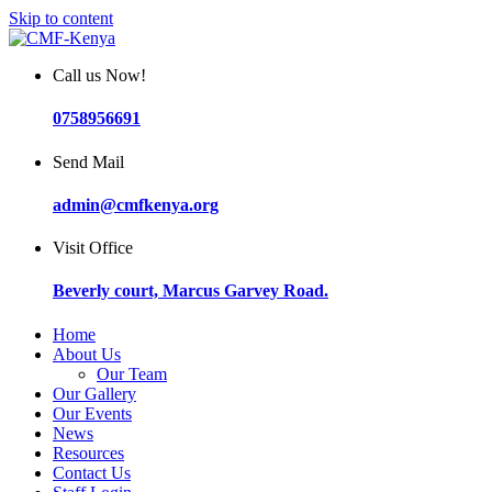
Skip to content
Call us Now!
0758956691
Send Mail
admin@cmfkenya.org
Visit Office
Beverly court, Marcus Garvey Road.
Home
About Us
Our Team
Our Gallery
Our Events
News
Resources
Contact Us