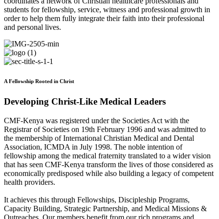
coordinates a network of Christian healthcare professionals and
students for fellowship, service, witness and professional growth in
order to help them fully integrate their faith into their professional
and personal lives.
A Fellowship Rooted in Christ
Developing Christ-Like Medical Leaders
CMF-Kenya was registered under the Societies Act with the
Registrar of Societies on 19th February 1996 and was admitted to
the membership of International Christian Medical and Dental
Association, ICMDA in July 1998. The noble intention of
fellowship among the medical fraternity translated to a wider vision
that has seen CMF-Kenya transform the lives of those considered as
economically predisposed while also building a legacy of competent
health providers.
It achieves this through Fellowships, Discipleship Programs,
Capacity Building, Strategic Partnership, and Medical Missions &
Outreaches. Our members benefit from our rich programs and