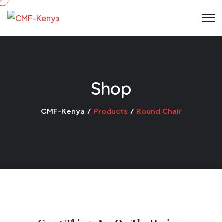
Skip
to
content
Shop
CMF-Kenya
Products
Round Chair