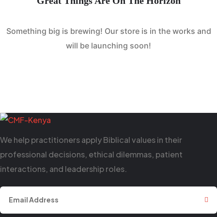
Great Things Are On The Horizon
Something big is brewing! Our store is in the works and
will be launching soon!
We help practitioners apply Biblical values in their
professional decisions, ethical dilemmas, patient
interactions, and leadership roles.