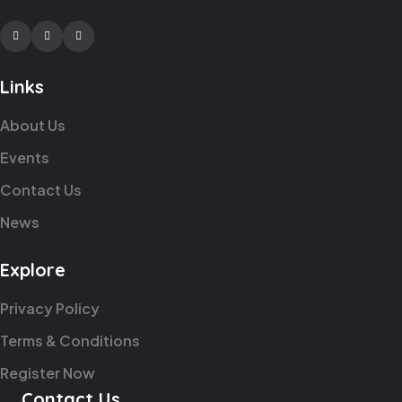
Facebook
Twitter
Youtube
Links
About Us
Events
Contact Us
News
Explore
Privacy Policy
Terms & Conditions
Register Now
Contact Us