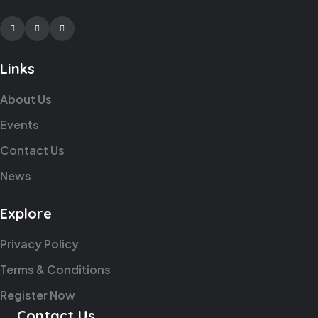
Facebook
Twitter
Youtube
Links
About Us
Events
Contact Us
News
Explore
Privacy Policy
Terms & Conditions
Register Now
Contact Us