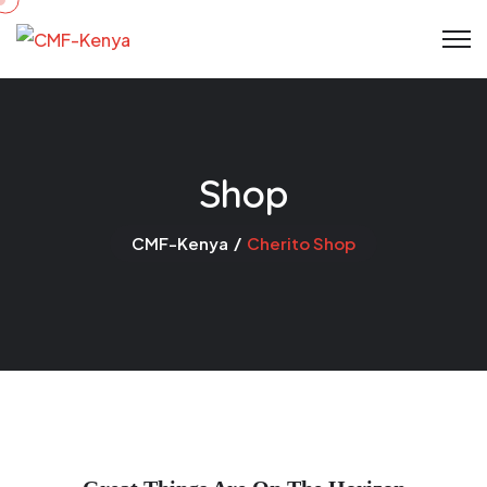
Skip
to
content
Shop
CMF-Kenya
Cherito Shop