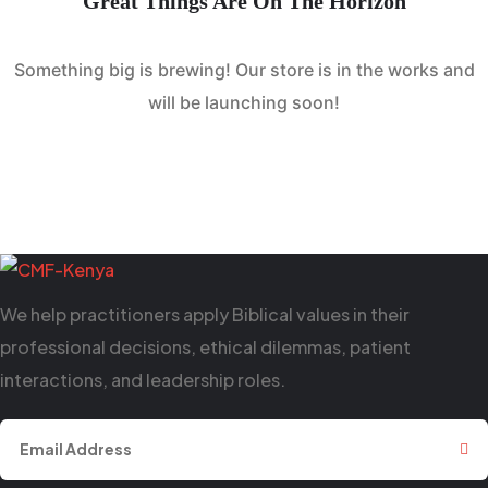
Great Things Are On The Horizon
Something big is brewing! Our store is in the works and
will be launching soon!
We help practitioners apply Biblical values in their
professional decisions, ethical dilemmas, patient
interactions, and leadership roles.