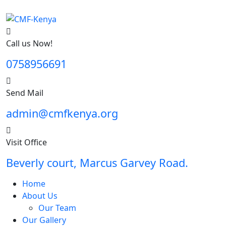
Call us Now!
0758956691
Send Mail
admin@cmfkenya.org
Visit Office
Beverly court, Marcus Garvey Road.
Home
About Us
Our Team
Our Gallery