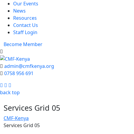
Our Events
News
Resources
Contact Us
Staff Login
Become Member
admin@cmfkenya.org
0758 956 691
Facebook
Twitter
Youtube
back top
Services Grid 05
CMF-Kenya
Services Grid 05