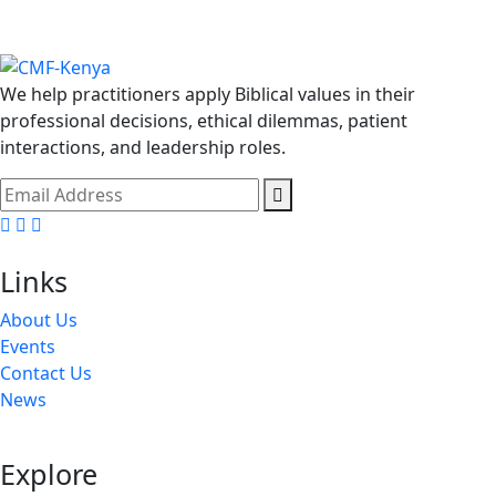
We help practitioners apply Biblical values in their
professional decisions, ethical dilemmas, patient
interactions, and leadership roles.
Facebook
Twitter
Youtube
Links
About Us
Events
Contact Us
News
Explore