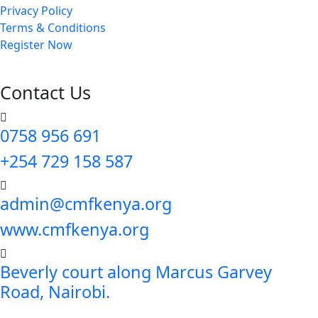
Privacy Policy
Terms & Conditions
Register Now
Contact Us
0758 956 691
+254 729 158 587
admin@cmfkenya.org
www.cmfkenya.org
Beverly court along Marcus Garvey
Road, Nairobi.