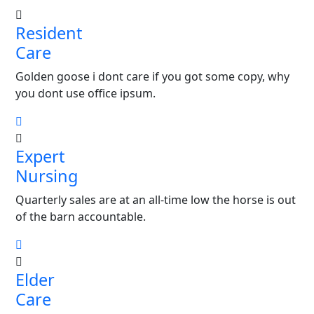
Resident
Care
Golden goose i dont care if you got some copy, why
you dont use office ipsum.
Expert
Nursing
Quarterly sales are at an all-time low the horse is out
of the barn accountable.
Elder
Care