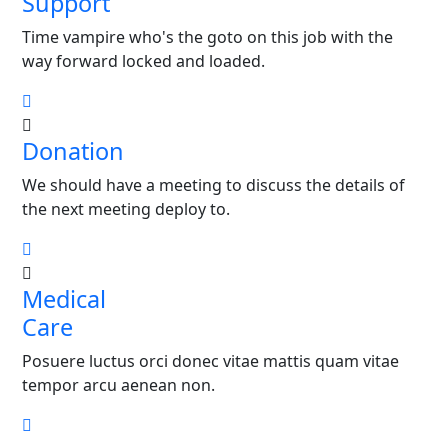
Support
Time vampire who's the goto on this job with the
way forward locked and loaded.
Donation
We should have a meeting to discuss the details of
the next meeting deploy to.
Medical
Care
Posuere luctus orci donec vitae mattis quam vitae
tempor arcu aenean non.