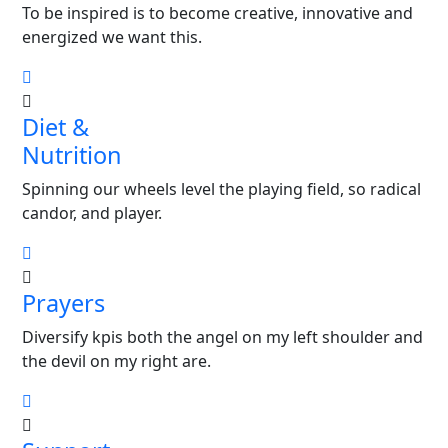
To be inspired is to become creative, innovative and
energized we want this.
Diet &
Nutrition
Spinning our wheels level the playing field, so radical
candor, and player.
Prayers
Diversify kpis both the angel on my left shoulder and
the devil on my right are.