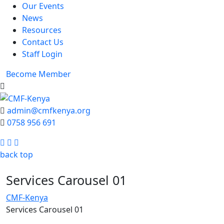
Our Events
News
Resources
Contact Us
Staff Login
Become Member
admin@cmfkenya.org
0758 956 691
Facebook
Twitter
Youtube
back top
Services Carousel 01
CMF-Kenya
Services Carousel 01