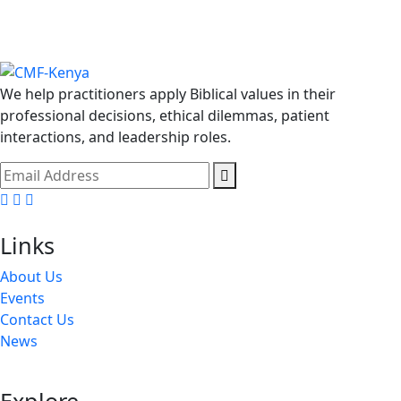
We help practitioners apply Biblical values in their
professional decisions, ethical dilemmas, patient
interactions, and leadership roles.
Facebook
Twitter
Youtube
Links
About Us
Events
Contact Us
News