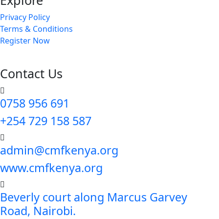
Explore
Privacy Policy
Terms & Conditions
Register Now
Contact Us
0758 956 691
+254 729 158 587
admin@cmfkenya.org
www.cmfkenya.org
Beverly court along Marcus Garvey
Road, Nairobi.