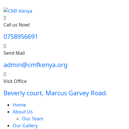
Call us Now!
0758956691
Send Mail
admin@cmfkenya.org
Visit Office
Beverly court, Marcus Garvey Road.
Home
About Us
Our Team
Our Gallery