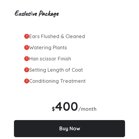
Exclusive Package
Ears Flushed & Cleaned
Watering Plants
Han scissor Finish
Setting Length of Coat
Conditioning Treatment
400
$
/month
Buy Now