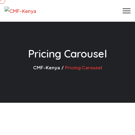
Pricing Carousel
CMF-Kenya
Pricing Carousel