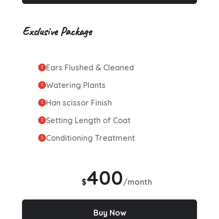
Exclusive Package
Ears Flushed & Cleaned
Watering Plants
Han scissor Finish
Setting Length of Coat
Conditioning Treatment
400
$
/month
Buy Now