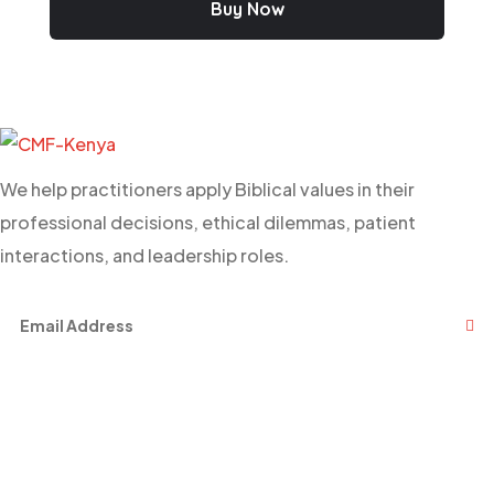
Buy Now
We help practitioners apply Biblical values in their
professional decisions, ethical dilemmas, patient
interactions, and leadership roles.
Facebook
Twitter
Youtube
Links