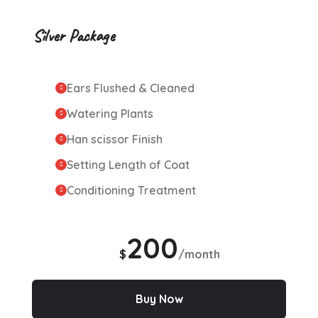
Silver Package
Ears Flushed & Cleaned
Watering Plants
Han scissor Finish
Setting Length of Coat
Conditioning Treatment
200
$
/month
Buy Now