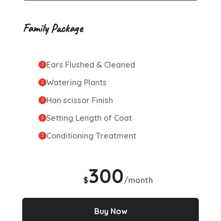
Family Package
Ears Flushed & Cleaned
Watering Plants
Han scissor Finish
Setting Length of Coat
Conditioning Treatment
300
$
/month
Buy Now