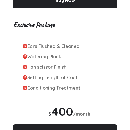
Buy Now
Exclusive Package
Ears Flushed & Cleaned
Watering Plants
Han scissor Finish
Setting Length of Coat
Conditioning Treatment
400
$
/month