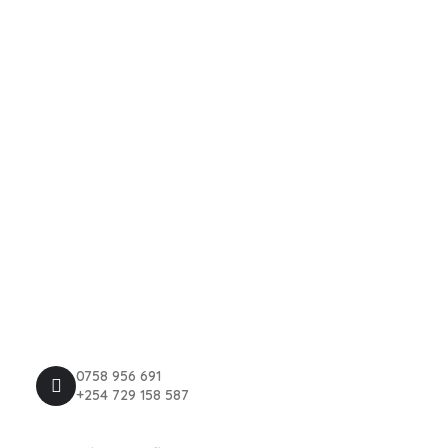
About Us
Events
Contact Us
News
Explore
Privacy Policy
Terms & Conditions
Register Now
Contact Us
0758 956 691
+254 729 158 587