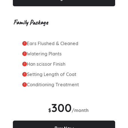
Family Package
Ears Flushed & Cleaned
Watering Plants
Han scissor Finish
Setting Length of Coat
Conditioning Treatment
300
$
/month