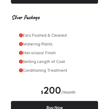
Silver Package
Ears Flushed & Cleaned
Watering Plants
Han scissor Finish
Setting Length of Coat
Conditioning Treatment
200
$
/month
Buy Now