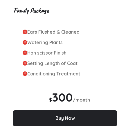
Family Package
Ears Flushed & Cleaned
Watering Plants
Han scissor Finish
Setting Length of Coat
Conditioning Treatment
300
$
/month
Buy Now