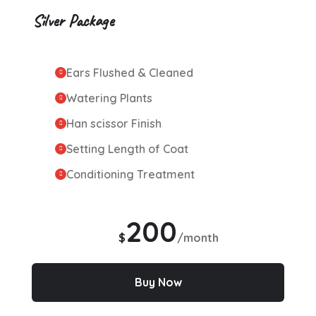
Silver Package
Ears Flushed & Cleaned
Watering Plants
Han scissor Finish
Setting Length of Coat
Conditioning Treatment
200
$
/month
Buy Now