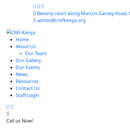
Beverly court along Marcus Garvey Road, 
admin@cmfkenya.org
Home
About Us
Our Team
Our Gallery
Our Events
News
Resources
Contact Us
Staff Login
Search
Trolley
Cart
Call us Now!