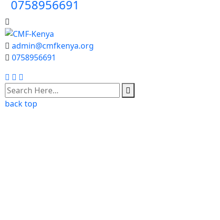
0758956691
admin@cmfkenya.org
0758956691
Facebook
Twitter
Youtube
back top