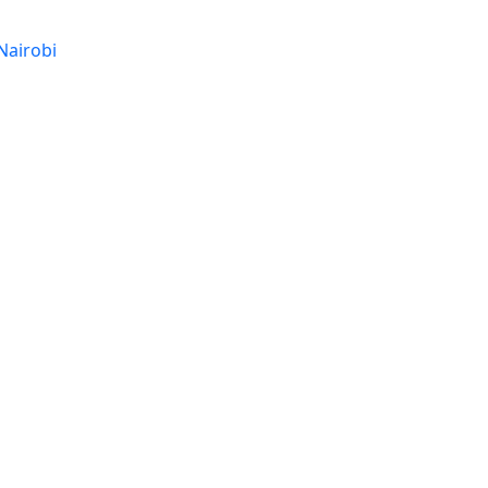
Nairobi