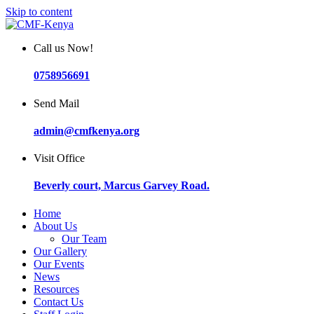
Skip to content
Call us Now!
0758956691
Send Mail
admin@cmfkenya.org
Visit Office
Beverly court, Marcus Garvey Road.
Home
About Us
Our Team
Our Gallery
Our Events
News
Resources
Contact Us