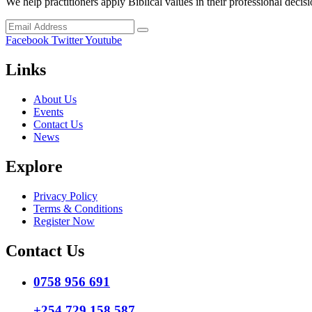
We help practitioners apply Biblical values in their professional decisi
Facebook
Twitter
Youtube
Links
About Us
Events
Contact Us
News
Explore
Privacy Policy
Terms & Conditions
Register Now
Contact Us
0758 956 691
+254 729 158 587