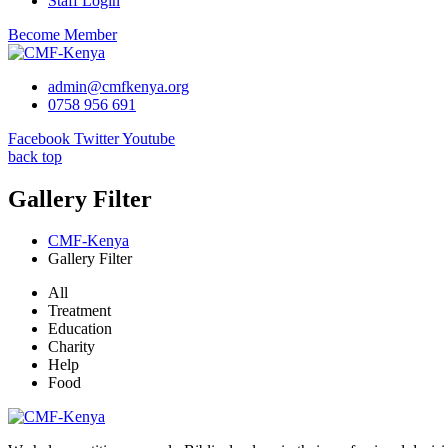
Staff Login
Become Member
admin@cmfkenya.org
0758 956 691
Facebook
Twitter
Youtube
back top
Gallery Filter
CMF-Kenya
Gallery Filter
All
Treatment
Education
Charity
Help
Food