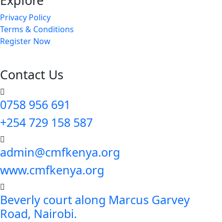
Explore
Privacy Policy
Terms & Conditions
Register Now
Contact Us
0758 956 691
+254 729 158 587
admin@cmfkenya.org
www.cmfkenya.org
Beverly court along Marcus Garvey
Road, Nairobi.