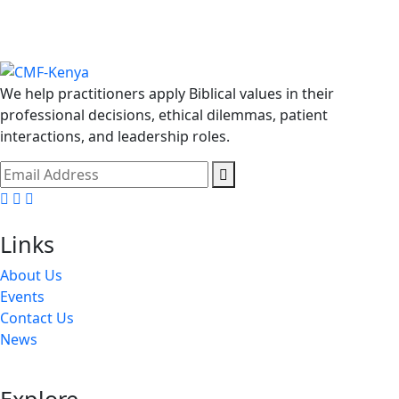
We help practitioners apply Biblical values in their
professional decisions, ethical dilemmas, patient
interactions, and leadership roles.
Facebook
Twitter
Youtube
Links
About Us
Events
Contact Us
News