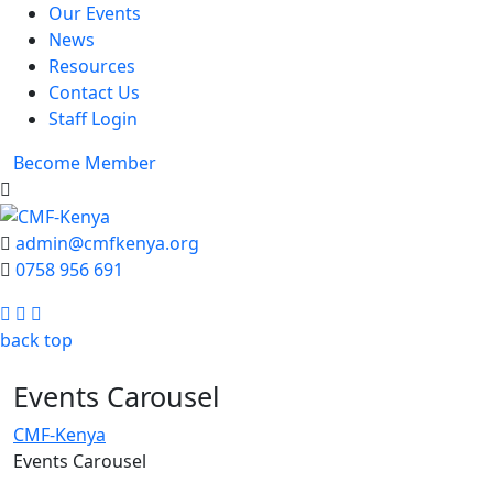
Our Events
News
Resources
Contact Us
Staff Login
Become Member
admin@cmfkenya.org
0758 956 691
Facebook
Twitter
Youtube
back top
Events Carousel
CMF-Kenya
Events Carousel