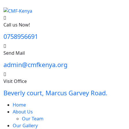
Call us Now!
0758956691
Send Mail
admin@cmfkenya.org
Visit Office
Beverly court, Marcus Garvey Road.
Home
About Us
Our Team
Our Gallery