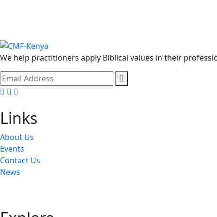
We help practitioners apply Biblical values in their professi
Facebook
Twitter
Youtube
Links
About Us
Events
Contact Us
News