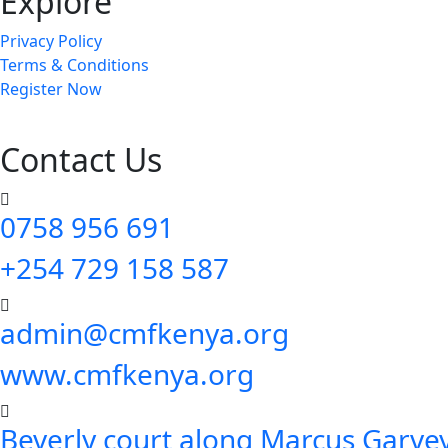
Explore
Privacy Policy
Terms & Conditions
Register Now
Contact Us
0758 956 691
+254 729 158 587
admin@cmfkenya.org
www.cmfkenya.org
Beverly court along Marcus Garvey