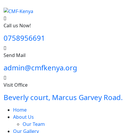
Call us Now!
0758956691
Send Mail
admin@cmfkenya.org
Visit Office
Beverly court, Marcus Garvey Road.
Home
About Us
Our Team
Our Gallery