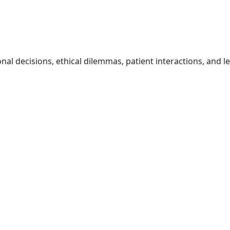
onal decisions, ethical dilemmas, patient interactions, and l