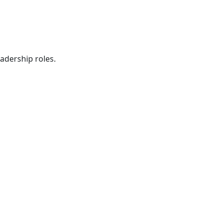
eadership roles.