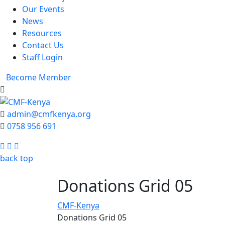
Our Events
News
Resources
Contact Us
Staff Login
Become Member
admin@cmfkenya.org
0758 956 691
Facebook
Twitter
Youtube
back top
Donations Grid 05
CMF-Kenya
Donations Grid 05