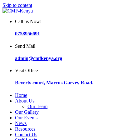
Skip to content
Call us Now!
0758956691
Send Mail
admin@cmfkenya.org
Visit Office
Beverly court, Marcus Garvey Road.
Home
About Us
Our Team
Our Gallery
Our Events
News
Resources
Contact Us