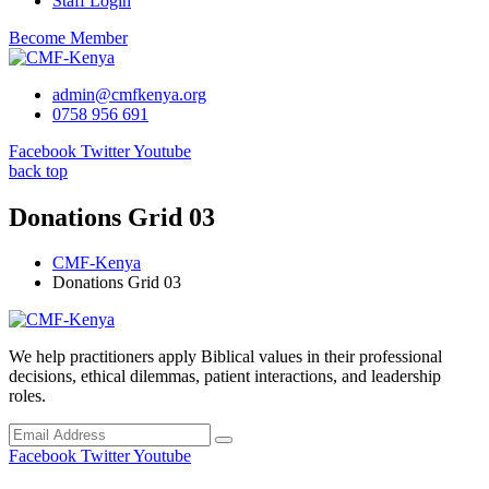
Staff Login
Become Member
admin@cmfkenya.org
0758 956 691
Facebook
Twitter
Youtube
back top
Donations Grid 03
CMF-Kenya
Donations Grid 03
We help practitioners apply Biblical values in their professional
decisions, ethical dilemmas, patient interactions, and leadership
roles.
Facebook
Twitter
Youtube