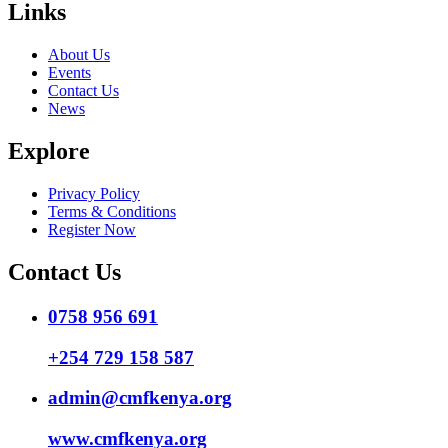
Links
About Us
Events
Contact Us
News
Explore
Privacy Policy
Terms & Conditions
Register Now
Contact Us
0758 956 691
+254 729 158 587
admin@cmfkenya.org
www.cmfkenya.org