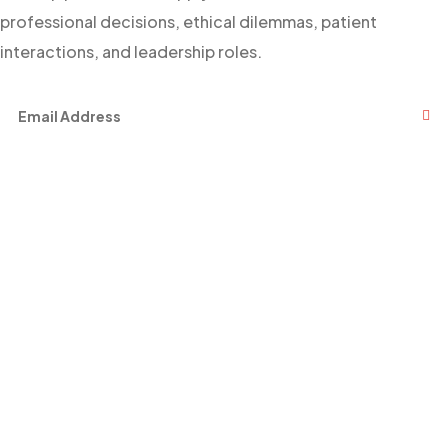
professional decisions, ethical dilemmas, patient
interactions, and leadership roles.
Facebook
Twitter
Youtube
Links
About Us
Events
Contact Us
News