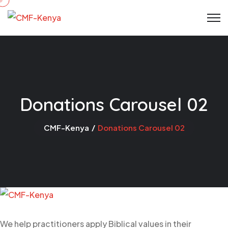
Donations Carousel 02
CMF-Kenya
Donations Carousel 02
We help practitioners apply Biblical values in their