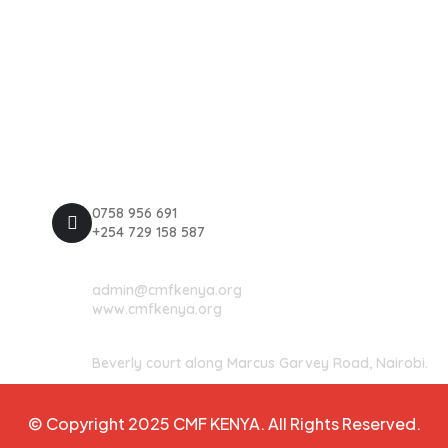
Explore
Privacy Policy
Terms & Conditions
Register Now
Contact Us
0758 956 691
+254 729 158 587
admin@cmfkenya.org
www.cmfkenya.org
Beverly court along Marcus Garvey Road, Nairobi.
© Copyright 2025 CMF KENYA. All Rights Reserved.